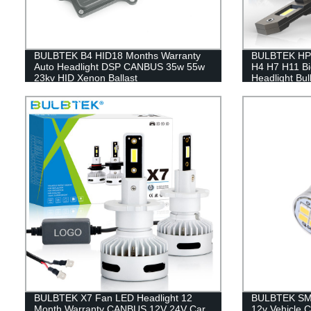
BULBTEK B4 HID18 Months Warranty
BULBTEK HP2
Auto Headlight DSP CANBUS 35w 55w
H4 H7 H11 B
23kv HID Xenon Ballast
Headlight Bu
Lumen LED Li
BULBTEK X7 Fan LED Headlight 12
BULBTEK SMD
Month Warranty CANBUS 12V 24V Car
12v Vehicle C