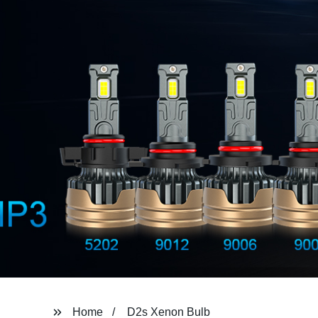
Home
D2s Xenon Bulb