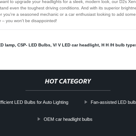
ly want to upgrade your headlights for a sleek, modern look, our D2s Xen
tand even the toughest driving conditions. And with its superior brightne
er you're a seasoned mechanic or a car enthusiast looking to add some s
y – you won't be disappointed!
ED lamp
,
CSP- LED Bulbs
,
V/ V LED car headlight
,
H H /H bulb type
HOT CATEGORY
ficient LED Bulbs for Auto Lighting
Fan-assisted LED bulb
OEM car headlight bulbs