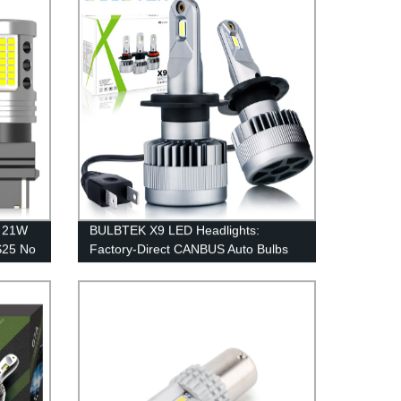
 21W
BULBTEK X9 LED Headlights:
S25 No
Factory-Direct CANBUS Auto Bulbs
 7440
with Fan Cooling
 Lamp