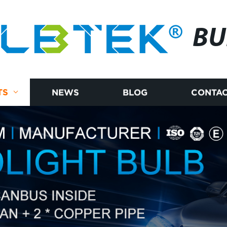
BU
TS
NEWS
BLOG
CONTAC