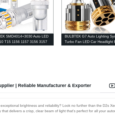
EK SMD4014+3030 Auto LED
BULBTEK G7 Auto Lighting Sy
10 T15 1156 1157 3156 3157
Turbo Fan LED Car Headlight 
443 Error Free LED
Super Canbus 140W 14000 L
ement Bulbs Car LED Interior
H7 Head Light Bulbs For VW G
plier | Reliable Manufacturer & Exporter
rs exceptional brightness and reliability? Look no further than the D2
that delivers a crisp, clear beam of light that's perfect for all your au