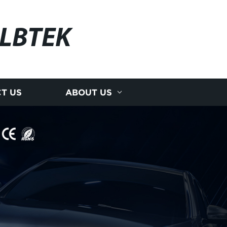
LBTEK
T US
ABOUT US