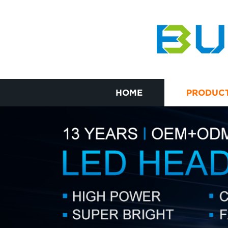
HOME
PRODUC