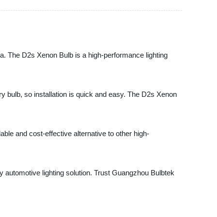
na. The D2s Xenon Bulb is a high-performance lighting
ory bulb, so installation is quick and easy. The D2s Xenon
dable and cost-effective alternative to other high-
ity automotive lighting solution. Trust Guangzhou Bulbtek