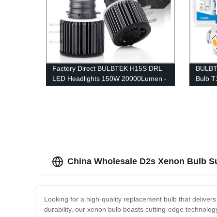
Factory Direct BULBTEK H15S DRL
BULBT
LED Headlights 150W 20000Lumen -
Bulb T
High Beam Car Bulbs
7440 7
Replac
Lamp
China Wholesale D2s Xenon Bulb Sup
Looking for a high-quality replacement bulb that delive
durability, our xenon bulb boasts cutting-edge technology 