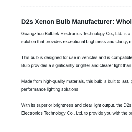
D2s Xenon Bulb Manufacturer: Whol
Guangzhou Bulbtek Electronics Technology Co., Ltd. is a 
solution that provides exceptional brightness and clarity, m
This bulb is designed for use in vehicles and is compatible
Bulb provides a significantly brighter and clearer light tha
Made from high-quality materials, this bulb is built to last,
performance lighting solutions.
With its superior brightness and clear light output, the D2
Electronics Technology Co., Ltd. to provide you with the 