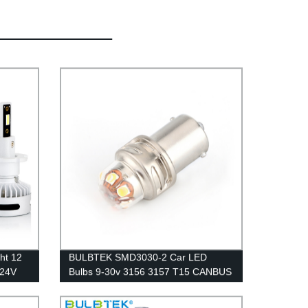
ht 12
BULBTEK SMD3030-2 Car LED
 24V
Bulbs 9-30v 3156 3157 T15 CANBUS
Car LED Light Bulb Auto Brake Light
Bulb