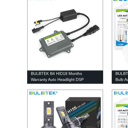
BULBTEK B4 HID18 Months
BULBT
Warranty Auto Headlight DSP
Bulb A
CANBUS 35w 55w 23kv HID Xenon
Non-po
Ballast
Auto 