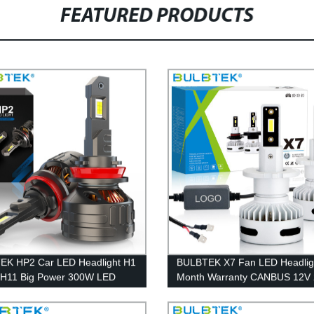
FEATURED PRODUCTS
EK HP2 Car LED Headlight H1
BULBTEK X7 Fan LED Headlig
 H11 Big Power 300W LED
Month Warranty CANBUS 12V
ght Bulb 9005 9006 9012
Car LED Bulb for Reflector and
Lumen LED Lighting For Cars
Projector Headlight