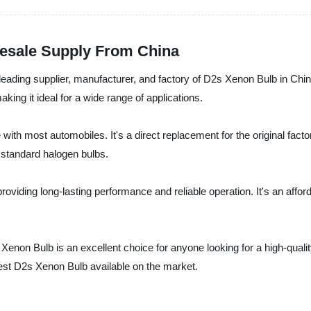
esale Supply From China
leading supplier, manufacturer, and factory of D2s Xenon Bulb in Chi
aking it ideal for a wide range of applications.
 with most automobiles. It's a direct replacement for the original fact
n standard halogen bulbs.
 providing long-lasting performance and reliable operation. It's an affor
s Xenon Bulb is an excellent choice for anyone looking for a high-qual
best D2s Xenon Bulb available on the market.