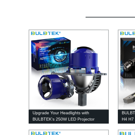
Upgrade Your Headlights with
BULBT
BULBTEK's 250W LED Projector
H4 H7
Lens - Factory Direct, No-Destructive
Headli
Installation
30000 