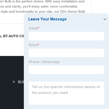
on Bulb is the perfect choice. With easy installation and
ss and clarity, you'll enjoy safer, more comfortable
tyle and functionality to your ride, our D2s Xenon Bulb
s
,
BT-AUTO CSP-
,
BULBTEK AM LED retrofit kits
,
T
BULBTEK AD LED Car Lamp