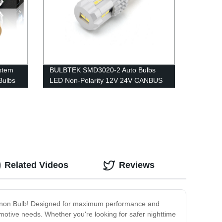
stem
BULBTEK SMD3020-2 Auto Bulbs
Bulbs
LED Non-Polarity 12V 24V CANBUS
umens
Automotive LED Brake Tail Turning
olf
Light
Related Videos
Reviews
s Xenon Bulb! Designed for maximum performance and
tomotive needs. Whether you're looking for safer nighttime