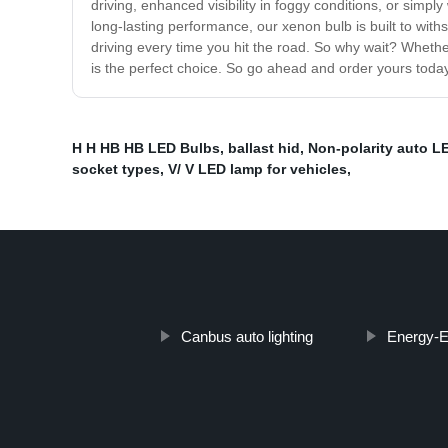
driving, enhanced visibility in foggy conditions, or simp
long-lasting performance, our xenon bulb is built to withs
driving every time you hit the road. So why wait? Wheth
is the perfect choice. So go ahead and order yours toda
H H HB HB LED Bulbs
,
ballast hid
,
Non-polarity auto L
socket types
,
V/ V LED lamp for vehicles
,
Canbus auto lighting
Energy-Ef