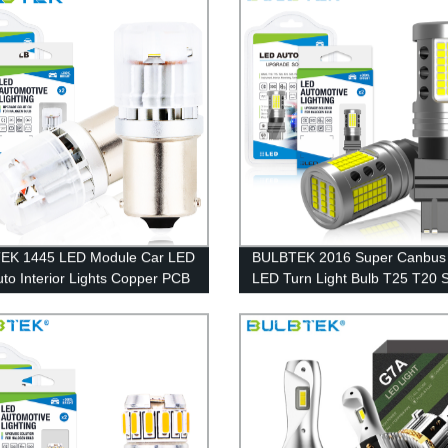
EK 1445 LED Module Car LED
BULBTEK 2016 Super Canbus
uto Interior Lights Copper PCB
LED Turn Light Bulb T25 T20 
larity Good Lighting Pattern
Fan No Noise LED Light Bulbs
LED Lamp
7443 W21W W21/5W LED Car