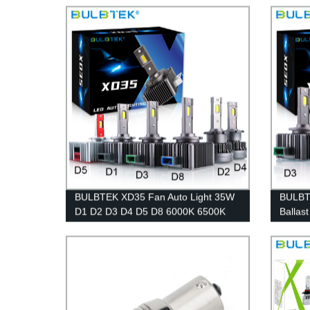
Bulb Factory
BULBTEK XD35 Fan Auto Light 35W
BULBTE
D1 D2 D3 D4 D5 D8 6000K 6500K
Ballas
CANBUS Car LED Headlight Bulb
D1 D2 