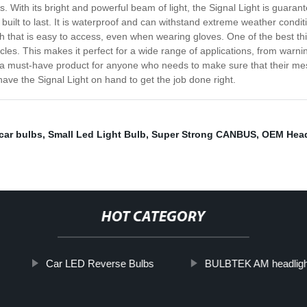
s. With its bright and powerful beam of light, the Signal Light is guara
 built to last. It is waterproof and can withstand extreme weather conditi
ch that is easy to access, even when wearing gloves. One of the best thing
cles. This makes it perfect for a wide range of applications, from warn
ht is a must-have product for anyone who needs to make sure that their m
ve the Signal Light on hand to get the job done right.
car bulbs
,
Small Led Light Bulb
,
Super Strong CANBUS
,
OEM Head
HOT CATEGORY
Car LED Reverse Bulbs
BULBTEK AM headlight