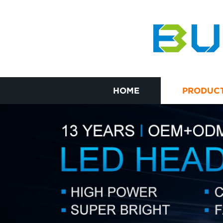
HOME
PRODUC