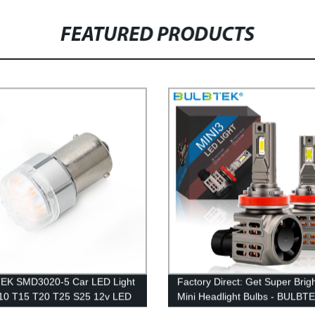
FEATURED PRODUCTS
EK SMD3020-5 Car LED Light
Factory Direct: Get Super Brig
10 T15 T20 T25 S25 12v LED
Mini Headlight Bulbs - BULBT
 Brake Turning Interior Bulb
Mini3 H4 H7 H11 200W 2000