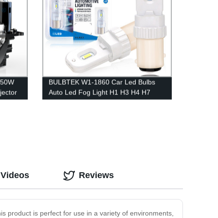
250W
BULBTEK W1-1860 Car Led Bulbs
jector
Auto Led Fog Light H1 H3 H4 H7
D
9005 9006 In Auto Led Lighting
System
 Videos
Reviews
is product is perfect for use in a variety of environments,