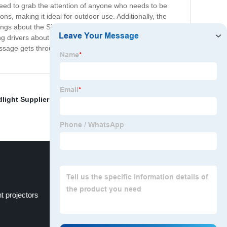
nteed to grab the attention of anyone who needs to be
ons, making it ideal for outdoor use. Additionally, the
s about the Signal Light is its versatility. It can be
ing drivers about an upcoming roadwork site to signaling
essage gets through. So whether you're a contractor, a
light Suppliers
,
Fanless LED Bulb
,
High intensity
 projectors
Bi LED headlight projector