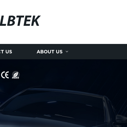
LBTEK
T US
ABOUT US