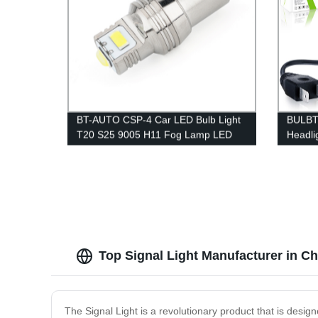
BT-AUTO CSP-4 Car LED Bulb Light
BULBT
T20 S25 9005 H11 Fog Lamp LED
Headli
Turning Reversing CANBUS LED Tail
coolin
Bulb Lamp
Top Signal Light Manufacturer in C
The Signal Light is a revolutionary product that is design