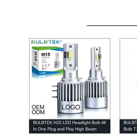
BULBTEK H15 LED Headlight Bulb All
BULBT
In One Plug and Play High Beam
Bulb T
DRL LED H15 CANBUS Headlight
Signal