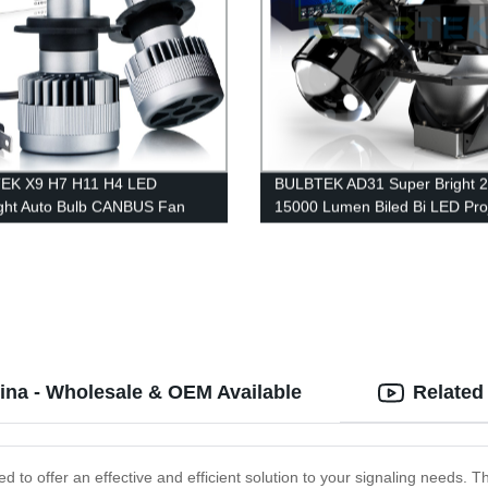
EK X9 H7 H11 H4 LED
BULBTEK AD31 Super Bright 
ght Auto Bulb CANBUS Fan
15000 Lumen Biled Bi LED Pro
g LED Bulb Car Headlight Bulb
Lens Retrofit Double Beam LE
Projector Headlight For Cars
hina - Wholesale & OEM Available
Related
ed to offer an effective and efficient solution to your signaling needs. Th