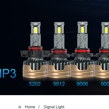
Home
Signal Light