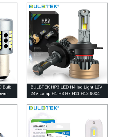
ar
BA15S BAU15S LED Turn Light Bulbs
 Bulb
BULBTEK HP3 LED H4 led Light 12V
ower
24V Lamp H1 H3 H7 H11 H13 9004
urning
9005 9006 9012 300W Car LED
Headlight Bulb 30000Lumen Auto
Bulb