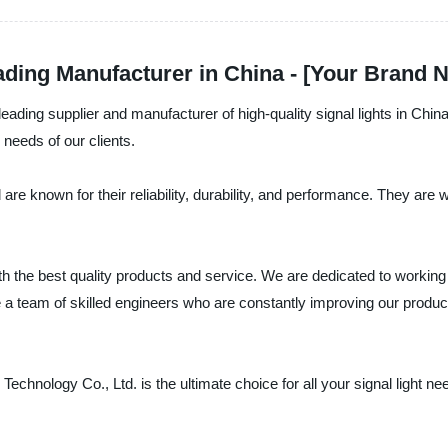
eading Manufacturer in China - [Your Brand 
ading supplier and manufacturer of high-quality signal lights in China.
 needs of our clients.
 are known for their reliability, durability, and performance. They are w
the best quality products and service. We are dedicated to working c
 a team of skilled engineers who are constantly improving our product
chnology Co., Ltd. is the ultimate choice for all your signal light n