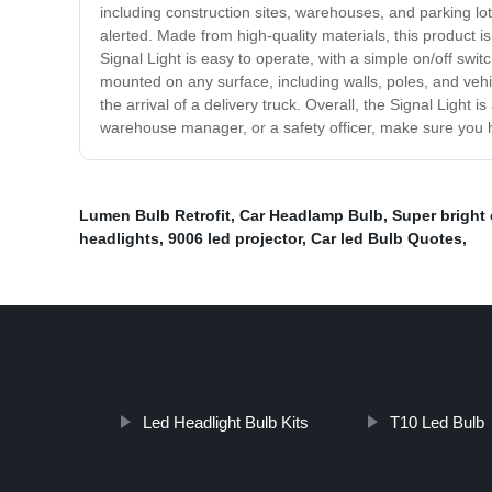
including construction sites, warehouses, and parking lot
alerted. Made from high-quality materials, this product is
Signal Light is easy to operate, with a simple on/off swit
mounted on any surface, including walls, poles, and vehi
the arrival of a delivery truck. Overall, the Signal Lig
warehouse manager, or a safety officer, make sure you ha
Lumen Bulb Retrofit
,
Car Headlamp Bulb
,
Super bright 
headlights
,
9006 led projector
,
Car led Bulb Quotes
,
Led Headlight Bulb Kits
T10 Led Bulb