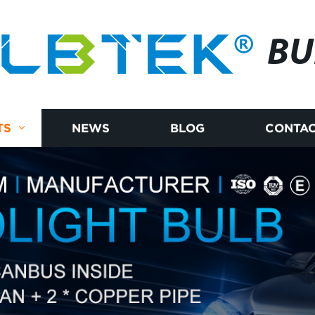
BU
TS
NEWS
BLOG
CONTAC