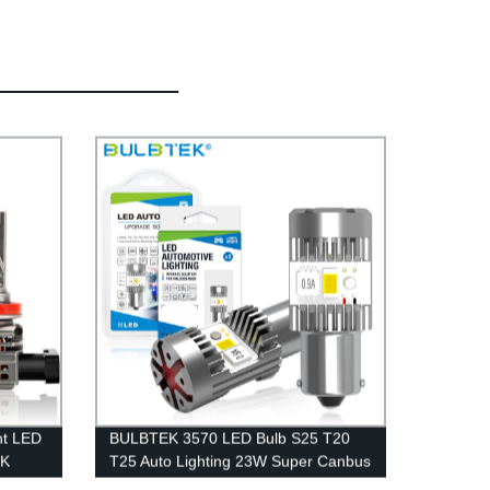
ht LED
BULBTEK 3570 LED Bulb S25 T20
EK
T25 Auto Lighting 23W Super Canbus
0LM
6000K 6500K LED Car Bulb 1156