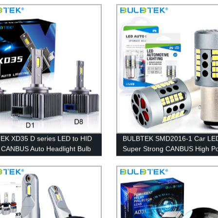
9005 9006 9012 Copper Fin C
Bulbs
K XD35 D series LED to HID
BULBTEK SMD2016-1 Car LED
t CANBUS Auto Headlight Bulb
Super Strong CANBUS High P
D5 D8 Car LED Headlight Bulb
LED Bulb Fan Cooling Signal T
Brake Auto LED Lamp