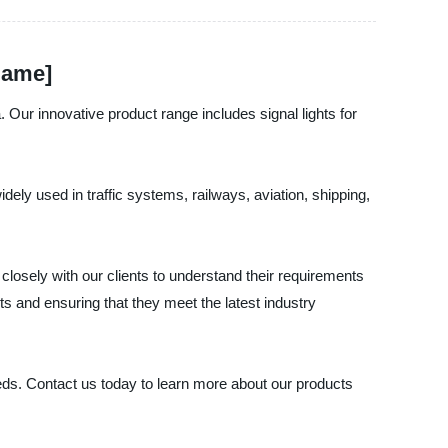
Name]
 Our innovative product range includes signal lights for
idely used in traffic systems, railways, aviation, shipping,
losely with our clients to understand their requirements
s and ensuring that they meet the latest industry
eeds. Contact us today to learn more about our products