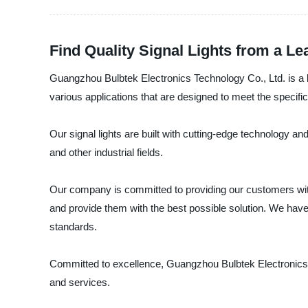
Find Quality Signal Lights from a L
Guangzhou Bulbtek Electronics Technology Co., Ltd. is a le
various applications that are designed to meet the specific
Our signal lights are built with cutting-edge technology and
and other industrial fields.
Our company is committed to providing our customers with 
and provide them with the best possible solution. We have
standards.
Committed to excellence, Guangzhou Bulbtek Electronics Te
and services.