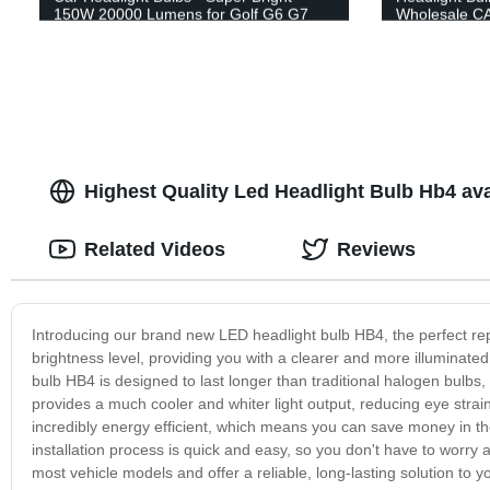
150W 20000 Lumens for Golf G6 G7
Wholesale C
Car
Headlamp
Highest Quality Led Headlight Bulb Hb4 ava
Related Videos
Reviews
Introducing our brand new LED headlight bulb HB4, the perfect re
brightness level, providing you with a clearer and more illuminate
bulb HB4 is designed to last longer than traditional halogen bulbs,
provides a much cooler and whiter light output, reducing eye strain 
incredibly energy efficient, which means you can save money in the 
installation process is quick and easy, so you don't have to worr
most vehicle models and offer a reliable, long-lasting solution to 