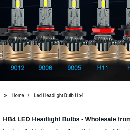
Home
Led Headlight Bulb Hb4
HB4 LED Headlight Bulbs - Wholesale fro