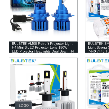
BULBTEK AM08 Retrofit Projector Light
BULBTEK SMD
H4 Mini BiLED Projector Lens 150W
Light Strong
LED Projector Headlights Dual Beam H4
7440 7443 T
LED Headlight Bulb
Lamp