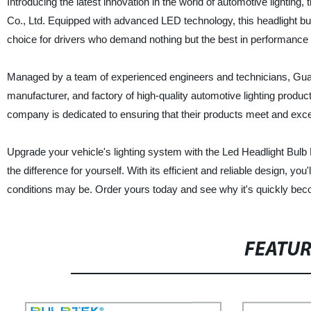
Introducing the latest innovation in the world of automotive lighti
Co., Ltd. Equipped with advanced LED technology, this headlight bulb 
choice for drivers who demand nothing but the best in performance 
Managed by a team of experienced engineers and technicians, Guan
manufacturer, and factory of high-quality automotive lighting produ
company is dedicated to ensuring that their products meet and exc
Upgrade your vehicle's lighting system with the Led Headlight Bul
the difference for yourself. With its efficient and reliable design, yo
conditions may be. Order yours today and see why it's quickly beco
FEATU