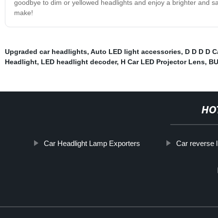
goodbye to dim or yellowed headlights and enjoy a brighter and safe
make!
Upgraded car headlights
,
Auto LED light accessories
,
D D D D C
Headlight
,
LED headlight decoder
,
H Car LED Projector Lens
,
BU
HO
Car Headlight Lamp Exporters
Car reverse l