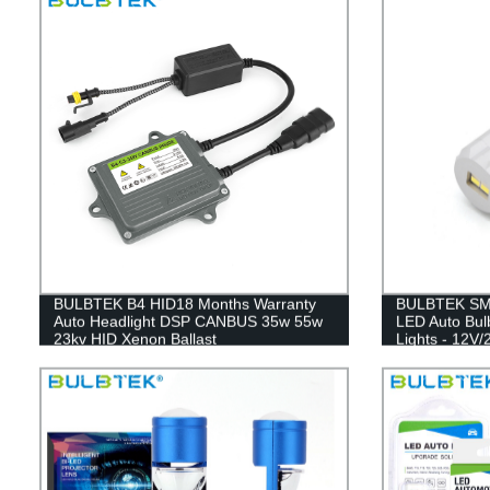
BULBTEK B4 HID18 Months Warranty
BULBTEK SMD
Auto Headlight DSP CANBUS 35w 55w
LED Auto Bulb
23kv HID Xenon Ballast
Lights - 12V