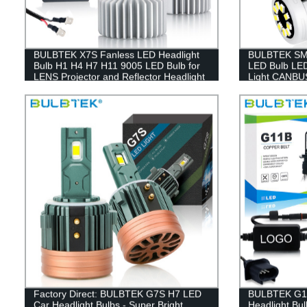
BULBTEK X7S Fanless LED Headlight
BULBTEK SMD
Bulb H1 H4 H7 H11 9005 LED Bulb for
LED Bulb LED
LENS Projector and Reflector Headlight
Light CANBUS
Factory Direct: BULBTEK G7S H7 LED
BULBTEK G11
Car Headlight Bulbs - Super Bright
Headlight Bu