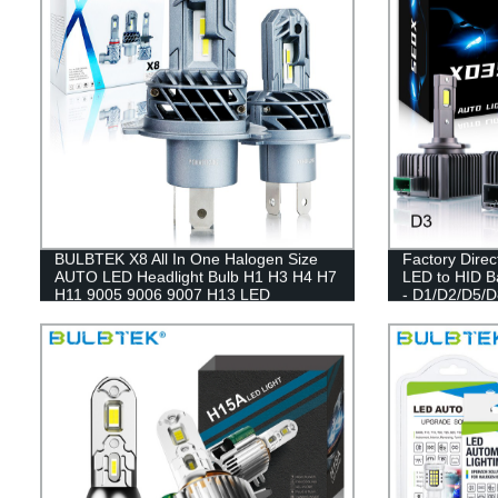
BULBTEK X8 All In One Halogen Size
Factory Dire
AUTO LED Headlight Bulb H1 H3 H4 H7
LED to HID Ba
H11 9005 9006 9007 H13 LED
- D1/D2/D5/D
Headlight