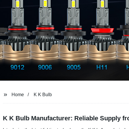
Home
K K Bulb
K K Bulb Manufacturer: Reliable Supply f