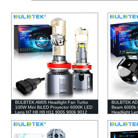
BULBTEK AM05 Headlight Fan Turbo
BULBTEK AD
100W Mini BiLED Proyector 6000K LED
Beam 6000k 6
Lens H7 H8 H9 H11 9005 9006 9012
Headlight Le
BiLED Projector Lens
Projector Len