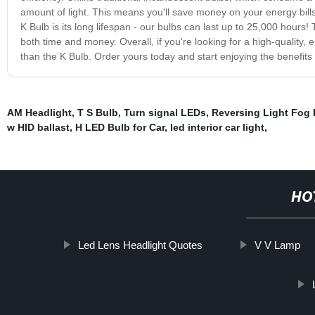
amount of light. This means you'll save money on your energy bill
K Bulb is its long lifespan - our bulbs can last up to 25,000 hours
both time and money. Overall, if you're looking for a high-quality, e
than the K Bulb. Order yours today and start enjoying the benefits o
AM Headlight
,
T S Bulb
,
Turn signal LEDs
,
Reversing Light Fog 
w HID ballast
,
H LED Bulb for Car
,
led interior car light
,
HO
Led Lens Headlight Quotes
V V Lamp