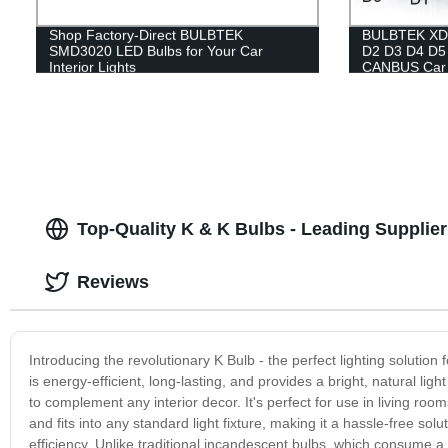
Shop Factory-Direct BULBTEK
BULBTEK XD3
SMD3020 LED Bulbs for Your Car
D2 D3 D4 D5
Interior Lights
CANBUS Car 
Top-Quality K & K Bulbs - Leading Supplie
Reviews
Introducing the revolutionary K Bulb - the perfect lighting soluti
is energy-efficient, long-lasting, and provides a bright, natural lig
to complement any interior decor. It's perfect for use in living ro
and fits into any standard light fixture, making it a hassle-free sol
efficiency. Unlike traditional incandescent bulbs, which consume a