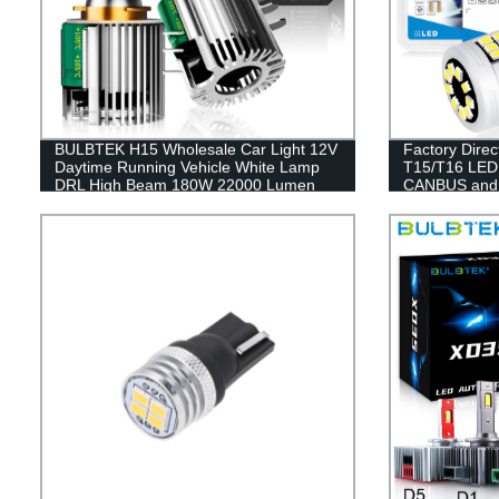
BULBTEK H15 Wholesale Car Light 12V
Factory Dire
Daytime Running Vehicle White Lamp
T15/T16 LED
DRL High Beam 180W 22000 Lumen
CANBUS and S
H15 LED Headlight Bulbs
Performance 