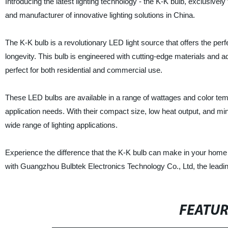
Introducing the latest lighting technology - the K-K bulb, exclusive
and manufacturer of innovative lighting solutions in China.
The K-K bulb is a revolutionary LED light source that offers the per
longevity. This bulb is engineered with cutting-edge materials and a
perfect for both residential and commercial use.
These LED bulbs are available in a range of wattages and color temp
application needs. With their compact size, low heat output, and min
wide range of lighting applications.
Experience the difference that the K-K bulb can make in your home 
with Guangzhou Bulbtek Electronics Technology Co., Ltd, the leadi
FEATU