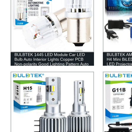
BULBTEK 1445 LED Module Car LED
BULBTEK AM08
Bulb Auto Interior Lights Copper PCB
H4 Mini BiLE
Non-polarity Good Lighting Pattern Auto
LED Projecto
LED Lamp
LED Headligh