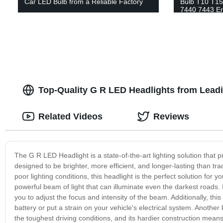
Car LED Bulb from a Reliable Factory
Bulb T10 T15
7440 7443 Er
Replacement 
Lamp
Top-Quality G R LED Headlights from Lead
Related Videos
Reviews
The G R LED Headlight is a state-of-the-art lighting solution that 
designed to be brighter, more efficient, and longer-lasting than trad
poor lighting conditions, this headlight is the perfect solution for
powerful beam of light that can illuminate even the darkest roads. I
you to adjust the focus and intensity of the beam. Additionally, this
battery or put a strain on your vehicle's electrical system. Another k
the toughest driving conditions, and its hardier construction means th