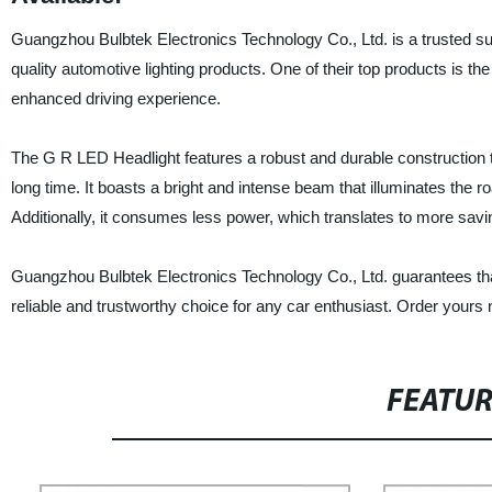
Guangzhou Bulbtek Electronics Technology Co., Ltd. is a trusted supp
quality automotive lighting products. One of their top products is the
enhanced driving experience.
The G R LED Headlight features a robust and durable construction th
long time. It boasts a bright and intense beam that illuminates the road
Additionally, it consumes less power, which translates to more sav
Guangzhou Bulbtek Electronics Technology Co., Ltd. guarantees that
reliable and trustworthy choice for any car enthusiast. Order yours
FEATU