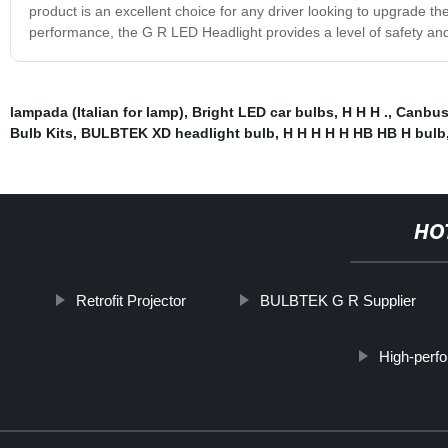
product is an excellent choice for any driver looking to upgrade th
performance, the G R LED Headlight provides a level of safety and 
lampada (Italian for lamp)
,
Bright LED car bulbs
,
H H H .
,
Canbus 
Bulb Kits
,
BULBTEK XD headlight bulb
,
H H H H H HB HB H bulb
HO
Retrofit Projector
BULBTEK G R Supplier
High-perf