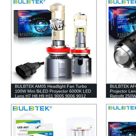
BULBTEK AM05 Headlight Fan Turbo
BULBTEK AF0
100W Mini BiLED Proyector 6000K LED
Projector Len
Lens H7 H8 H9 H11 9005 9006 9012
Retrofit 250
BiLED Projector Lens
Lens For T