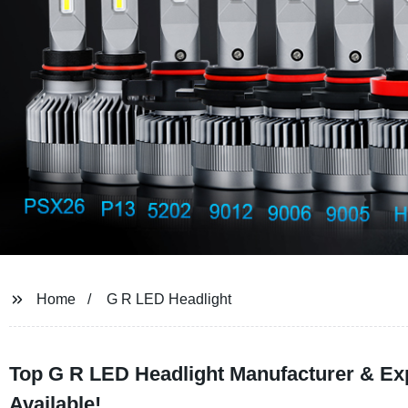
Home
G R LED Headlight
Top G R LED Headlight Manufacturer & Ex
Available!