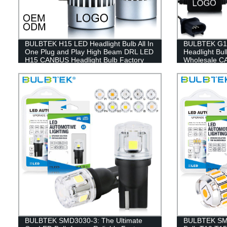
BULBTEK H15 LED Headlight Bulb All In
BULBTEK G11
One Plug and Play High Beam DRL LED
Headlight Bu
H15 CANBUS Headlight Bulb Factory
Wholesale C
Headlamp
BULBTEK SMD3030-3: The Ultimate
BULBTEK SM