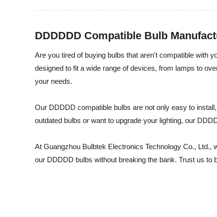
DDDDDD Compatible Bulb Manufacture
Are you tired of buying bulbs that aren't compatible wit
designed to fit a wide range of devices, from lamps to ove
your needs.
Our DDDDD compatible bulbs are not only easy to install, bu
outdated bulbs or want to upgrade your lighting, our DDDD
At Guangzhou Bulbtek Electronics Technology Co., Ltd., we
our DDDDD bulbs without breaking the bank. Trust us to be