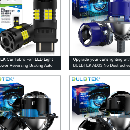
K Car Tubro Fan LED Light
Upgrade your car's lighting wit
ower Reversing Braking Auto
BULBTEK AD03 No Destructiv
 Bulb T20 T25 S25 Amber
Installation BiLED LED Projecto
3157 7440 7443 Turn Bulb
100% Factory Direct