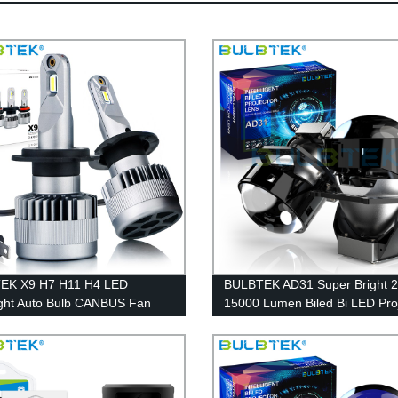
EK X9 H7 H11 H4 LED
BULBTEK AD31 Super Bright 
ght Auto Bulb CANBUS Fan
15000 Lumen Biled Bi LED Pro
g LED Bulb Car Headlight Bulb
Lens Retrofit Double Beam LE
Projector Headlight For Cars