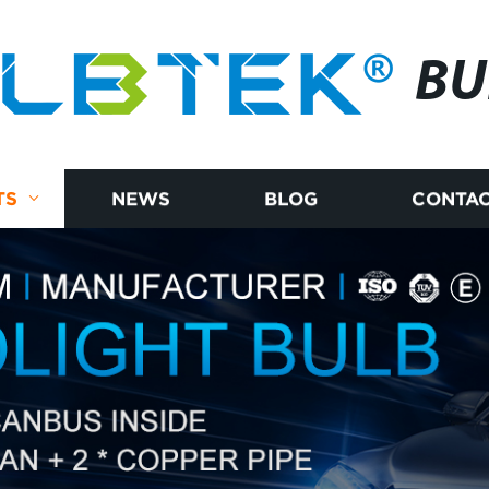
BU
TS
NEWS
BLOG
CONTAC