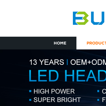
HOME
PRODUC