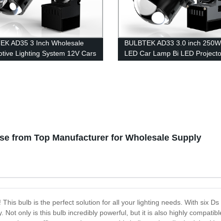
EK AD35 3 Inch Wholesale
BULBTEK AD33 3.0 inch 250W
tive Lighting System 12V Cars
LED Car Lamp Bi LED Projecto
ights 300W High Beam Low
20000 Lumen Headlights Bulb
ED BiLED Projector Lens
Retrofit LED BiLED Projector 
se from Top Manufacturer for Wholesale Supply
is bulb is the perfect solution for all your lighting needs. With six Ds
Not only is this bulb incredibly powerful, but it is also highly compatibl