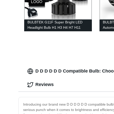
BULBTEK G11F Super Bright LED
BULBT
Headlight Bulb H1 H3 H4 H7 H11
Automo
9005 OEM ODM Car Headlight Bulb
LED L
Manufacturer
Beam L
D D D D D D Compatible Bulb: Choo
Reviews
Introducing our brand new D D D D D D compatible bulb! Th
serious punch when it comes to brightness and efficiency. 