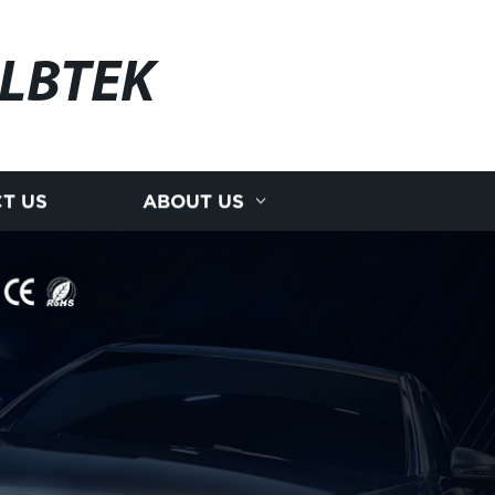
LBTEK
T US
ABOUT US