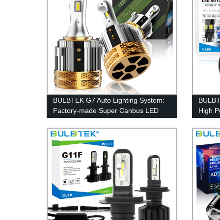
BULBTEK G7 Auto Lighting System:
BULBTE
Factory-made Super Canbus LED
High P
Headlight Bulbs for VW Golf
Lights
White 