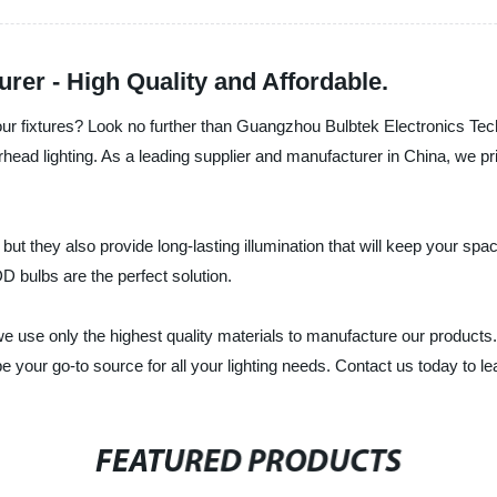
r - High Quality and Affordable.
h your fixtures? Look no further than Guangzhou Bulbtek Electronics 
rhead lighting. As a leading supplier and manufacturer in China, we pr
t they also provide long-lasting illumination that will keep your spac
D bulbs are the perfect solution.
 use only the highest quality materials to manufacture our products. 
 your go-to source for all your lighting needs. Contact us today to l
FEATURED PRODUCTS