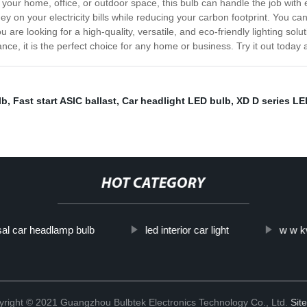
p your home, office, or outdoor space, this bulb can handle the job with
ey on your electricity bills while reducing your carbon footprint. You ca
u are looking for a high-quality, versatile, and eco-friendly lighting so
ce, it is the perfect choice for any home or business. Try it out today a
lb
,
Fast start ASIC ballast
,
Car headlight LED bulb
,
XD D series LE
HOT CATEGORY
al car headlamp bulb
led interior car light
w w k
right © 2021 Guangzhou Bulbtek Electronics Technology Co., Ltd.
Sit