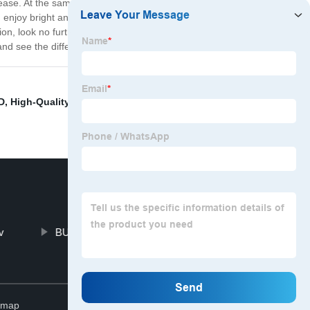
 ease. At the same time, this bulb is designed with energy
n enjoy bright and powerful lighting without worrying
lution, look no further than the D D D D D D compatible
nd see the difference for yourself!
D
,
High-Quality LED Bulbs
,
Hid Xenon Conversion Kit
,
v
BULBTEK LED Car Bulb
Top
emap