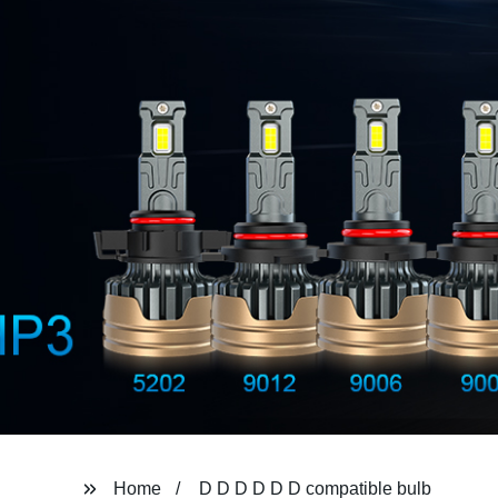
Home
D D D D D D compatible bulb