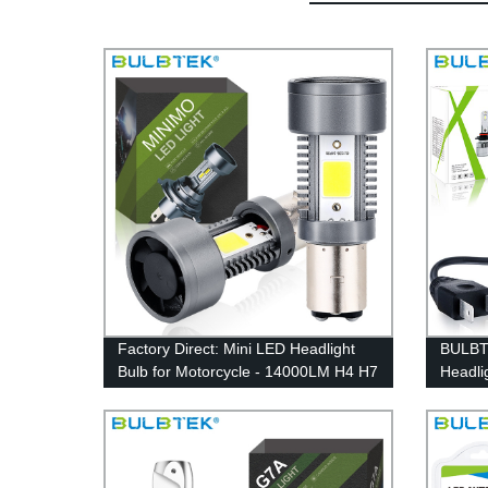
Factory Direct: Mini LED Headlight
BULBT
Bulb for Motorcycle - 14000LM H4 H7
Headli
H18 H19 BA20D - BULBTEK MINIMO
coolin
Car Light Accessories