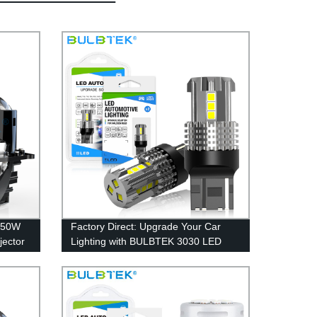
250W
Factory Direct: Upgrade Your Car
jector
Lighting with BULBTEK 3030 LED
D
Bulbs for Reverse, Turn, and Brake
Lights - 7440/7443, 3156/3157,
P27W, T20/T25/S25 Compatible