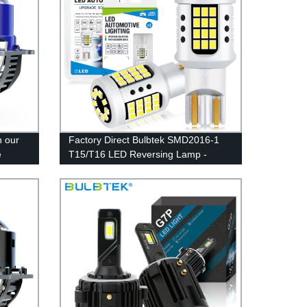
h our
Factory Direct Bulbtek SMD2016-1
e
T15/T16 LED Reversing Lamp -
r -
CANBUS and Signal Light for High-
Performance Auto Lighting