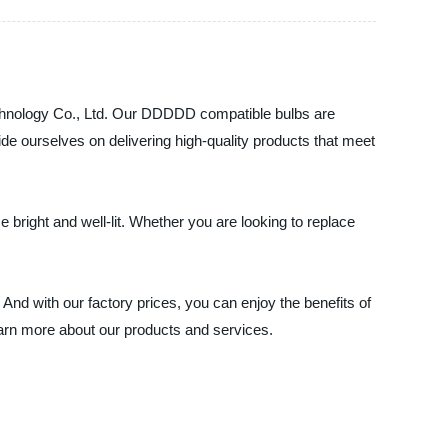
Technology Co., Ltd. Our DDDDD compatible bulbs are
ide ourselves on delivering high-quality products that meet
e bright and well-lit. Whether you are looking to replace
And with our factory prices, you can enjoy the benefits of
earn more about our products and services.