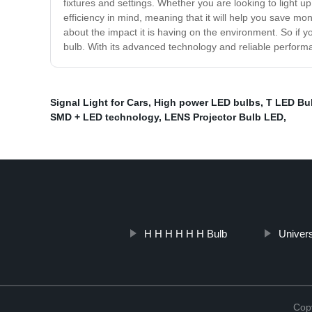
fixtures and settings. Whether you are looking to light u
efficiency in mind, meaning that it will help you save mon
about the impact it is having on the environment. So if yo
bulb. With its advanced technology and reliable performan
Signal Light for Cars
,
High power LED bulbs
,
T LED Bu
SMD + LED technology
,
LENS Projector Bulb LED
,
H H H H H H Bulb
Univers
Copy