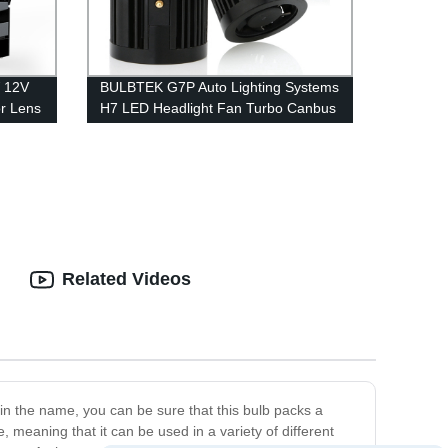
 12V
BULBTEK G7P Auto Lighting Systems
r Lens
H7 LED Headlight Fan Turbo Canbus
Inside LED Car Light Bulbs Big Power
Lens
100W LED Headlamp
Related Videos
 in the name, you can be sure that this bulb packs a
e, meaning that it can be used in a variety of different