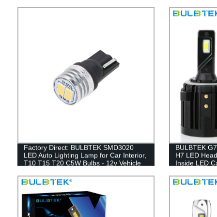
Factory Direct: BULBTEK SMD3020
BULBTEK G7P
LED Auto Lighting Lamp for Car Interior,
H7 LED Headl
T10 T15 T20 C5W Bulbs - 12v Vehicle
Inside LED Ca
Accessory
100W LED H