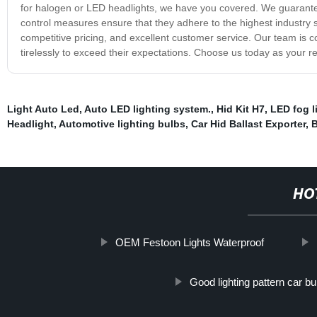
for halogen or LED headlights, we have you covered. We guarantee
control measures ensure that they adhere to the highest industry s
competitive pricing, and excellent customer service. Our team is c
tirelessly to exceed their expectations. Choose us today as your r
Light Auto Led
,
Auto LED lighting system.
,
Hid Kit H7
,
LED fog l
Headlight
,
Automotive lighting bulbs
,
Car Hid Ballast Exporter
,
B
HO
OEM Festoon Lights Waterproof
Good lighting pattern car bu