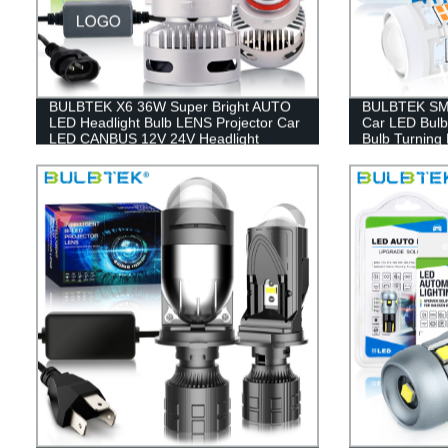
BULBTEK X6 36W Super Bright AUTO
BULBTEK SM
LED Headlight Bulb LENS Projector Car
Car LED Bulb
LED CANBUS 12V 24V Headlight
Bulb Turning 