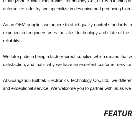
Guangzhou Bulbtek Electronics Technology Co., Ltd. is a leading au
automotive industry, we specialize in designing and producing high-q
As an OEM supplier, we adhere to strict quality control standards 
experienced engineers uses the latest technology and state-of-the
reliability.
We take pride in being a factory-direct supplier, which means that 
satisfaction, and that's why we have an excellent customer service 
At Guangzhou Bulbtek Electronics Technology Co., Ltd., we differenti
and exceptional service. We welcome you to partner with us as we co
FEATU