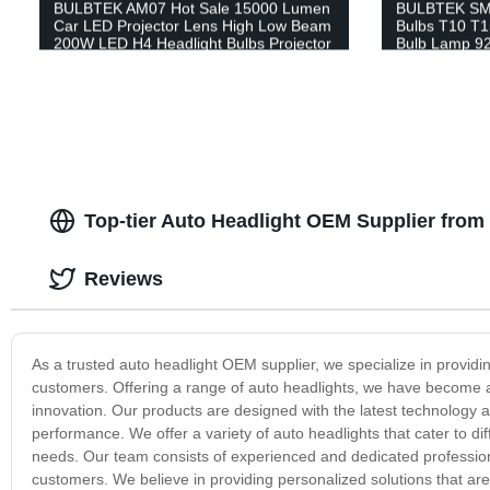
BULBTEK AM07 Hot Sale 15000 Lumen
BULBTEK SMD
Car LED Projector Lens High Low Beam
Bulbs T10 T
200W LED H4 Headlight Bulbs Projector
Bulb Lamp 92
Motor Bulbs
Top-tier Auto Headlight OEM Supplier from
Reviews
As a trusted auto headlight OEM supplier, we specialize in providin
customers. Offering a range of auto headlights, we have become a
innovation. Our products are designed with the latest technology and
performance. We offer a variety of auto headlights that cater to d
needs. Our team consists of experienced and dedicated profession
customers. We believe in providing personalized solutions that ar