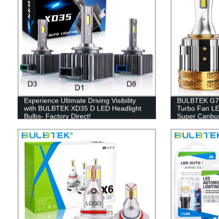
Experience Ultimate Driving Visibility
BULBTEK G7 A
with BULBTEK XD35 D LED Headlight
Turbo Fan LE
Bulbs- Factory Direct!
Super Canbu
Head Light B