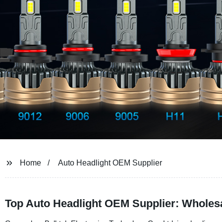
Home
Auto Headlight OEM Supplier
Top Auto Headlight OEM Supplier: Wholes