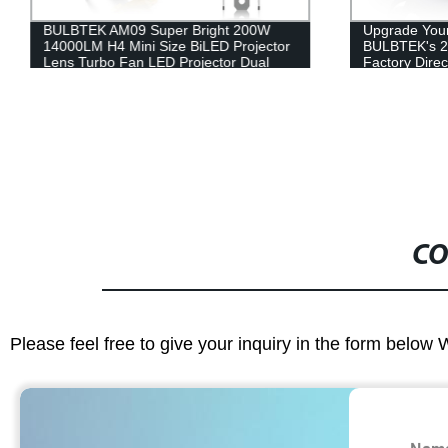
BULBTEK AM09 Super Bright 200W
Upgrade Your
14000LM H4 Mini Size BiLED Projector
BULBTEK's 2
Lens Turbo Fan LED Projector Dual
Factory Direc
Lens H4 LED Headlight Bulb
Installation
CO
Please feel free to give your inquiry in the form below 