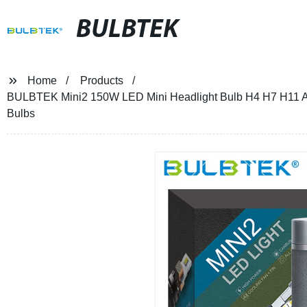
BULBTEK
Home
Products
BULBTEK Mini2 150W LED Mini Headlight Bulb H4 H7 H11 A
Bulbs