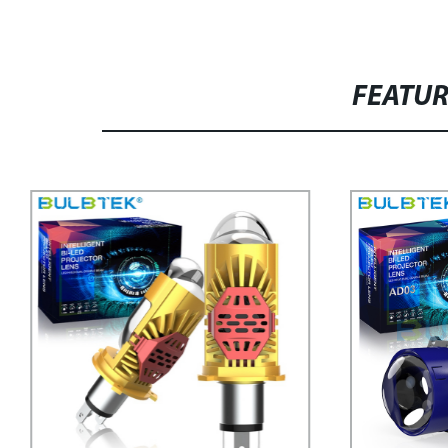
FEATU