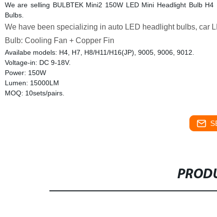
We are selling BULBTEK Mini2 150W LED Mini Headlight Bulb H4
Bulbs.
We have been specializing in auto LED headlight bulbs, car L
Bulb: Cooling Fan + Copper Fin
Availabe models: H4, H7, H8/H11/H16(JP), 9005, 9006, 9012.
Voltage-in: DC 9-18V.
Power: 150W
Lumen: 15000LM
MOQ: 10sets/pairs.
S
PRODU