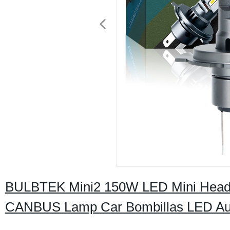
BULBTEK Mini2 150W LED Mini Headli
CANBUS Lamp Car Bombillas LED Aut