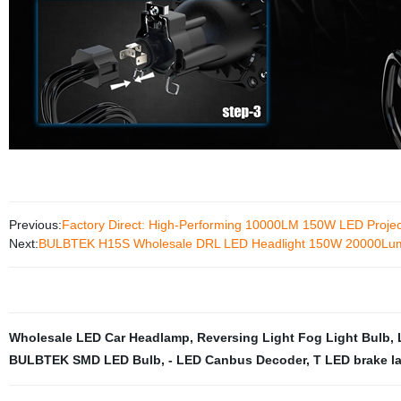
Previous:
Factory Direct: High-Performing 10000LM 150W LED Projec
Next:
BULBTEK H15S Wholesale DRL LED Headlight 150W 20000Lume
Wholesale LED Car Headlamp
,
Reversing Light Fog Light Bulb
,
BULBTEK SMD LED Bulb
,
- LED Canbus Decoder
,
T LED brake l