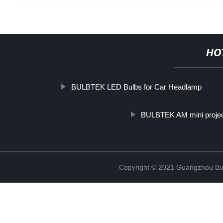
HO
BULBTEK LED Bulbs for Car Headlamp
BULBTEK AM mini projec
Copyright © 2021 Guangzhou Bulb