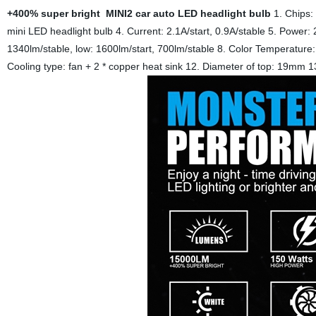
+400% super bright MINI2 car auto LED headlight bulb
1. Chips
mini LED headlight bulb
4. Current: 2.1A/start, 0.9A/stable
5. Power: 
1340lm/stable, low: 1600lm/start, 700lm/stable
8. Color Temperatur
Cooling type: fan + 2 * copper heat sink
12. Diameter of top: 19mm
1