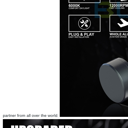
partner from all over the world.