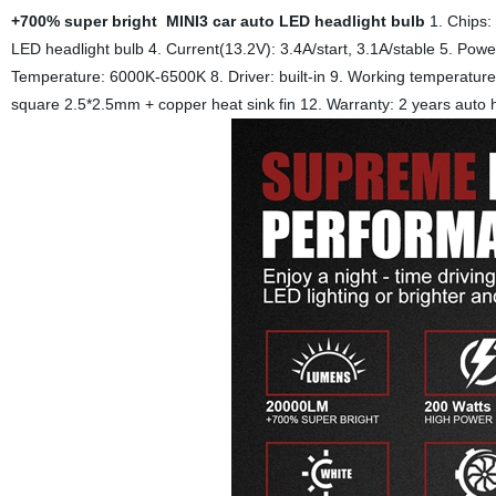
+700% super bright MINI3 car auto LED headlight bulb
1. Chips
LED headlight bulb
4. Current(13.2V): 3.4A/start, 3.1A/stable
5. Powe
Temperature: 6000K-6500K
8. Driver: built-in
9. Working temperatu
square 2.5*2.5mm + copper heat sink fin
12. Warranty: 2 years auto 