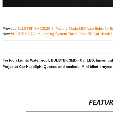
Previous:
BULBTEK SMD3020-2: Factory-Made LED Auto Bulbs for Bra
Next:
BULBTEK G7 Auto Lighting System Turbo Fan LED Car Headlig
Festoon Lights Waterproof
,
BULBTEK SMD - Car LED
,
lumen bul
Projector Car Headlight Quotes
,
and sockets
,
Mini biled proyect
FEATU