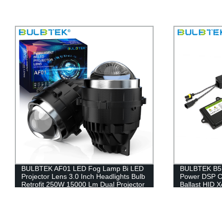
BULBTEK B5 Hid Xenon Ballast Stable
Direct from
Power DSP Chip Slim HID 35w 55w
LED Headlig
Ballast HID Xenon Conversion Kit
Lighting Sys
9012