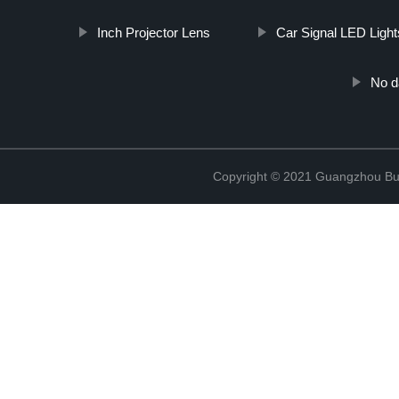
Inch Projector Lens
Car Signal LED Light
No d
Copyright © 2021 Guangzhou Bulb