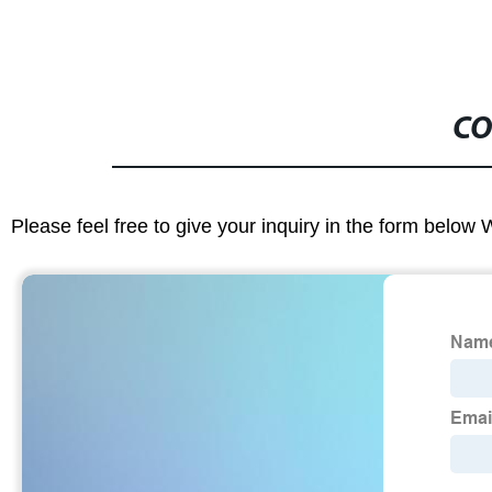
CO
Please feel free to give your inquiry in the form below 