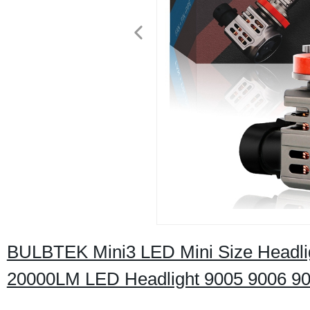
BULBTEK Mini3 LED Mini Size Headli
20000LM LED Headlight 9005 9006 90