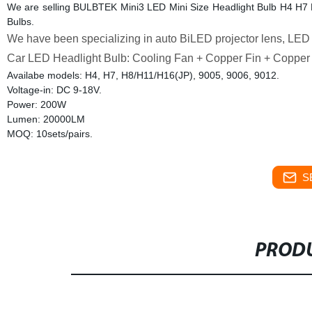
We are selling BULBTEK Mini3 LED Mini Size Headlight Bulb H4 H
Bulbs.
We have been specializing in auto BiLED projector lens, LED h
Car LED Headlight Bulb: Cooling Fan + Copper Fin + Copper
Availabe models: H4, H7, H8/H11/H16(JP), 9005, 9006, 9012.
Voltage-in: DC 9-18V.
Power: 200W
Lumen: 20000LM
MOQ: 10sets/pairs.
S
PRODU