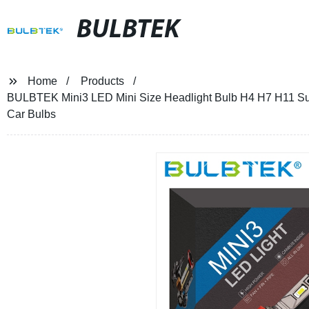
BULBTEK
Home
Products
BULBTEK Mini3 LED Mini Size Headlight Bulb H4 H7 H11 Su
Car Bulbs