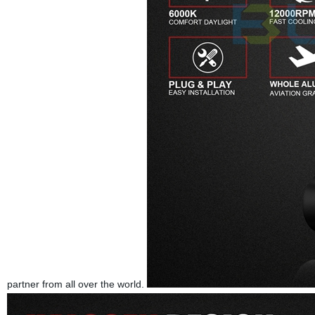
partner from all over the world.